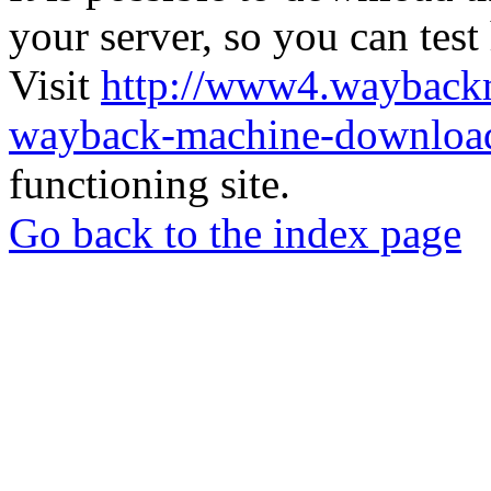
your server, so you can test
Visit
http://www4.wayback
wayback-machine-download
functioning site.
Go back to the index page