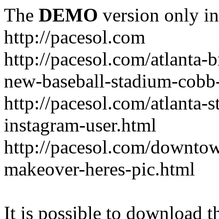
The
DEMO
version only in
http://pacesol.com
http://pacesol.com/atlanta-
new-baseball-stadium-cobb
http://pacesol.com/atlanta-s
instagram-user.html
http://pacesol.com/downtow
makeover-heres-pic.html
It is possible to download th