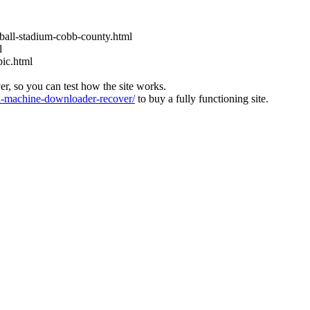
eball-stadium-cobb-county.html
l
pic.html
ver, so you can test how the site works.
machine-downloader-recover/
to buy a fully functioning site.