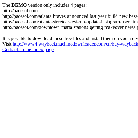
The
DEMO
version only includes 4 pages:
http://pacesol.com
http://pacesol.com/atlanta-braves-announced-last-year-build-new-bas
http://pacesol.com/atlanta-streetcar-test-run-update-instagram-user.htm
http://pacesol.com/downtown-marta-stations-getting-makeover-heres-
It is possible to download these free files and install them on your ser
Visit
http://www4.waybackmachinedownloader.com/en/buy-wayback-
Go back to the index page