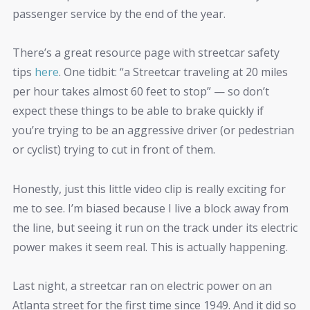
passenger service by the end of the year.
There’s a great resource page with streetcar safety
tips
here
. One tidbit: “a Streetcar traveling at 20 miles
per hour takes almost 60 feet to stop” — so don’t
expect these things to be able to brake quickly if
you’re trying to be an aggressive driver (or pedestrian
or cyclist) trying to cut in front of them.
Honestly, just this little video clip is really exciting for
me to see. I’m biased because I live a block away from
the line, but seeing it run on the track under its electric
power makes it seem real. This is actually happening.
Last night, a streetcar ran on electric power on an
Atlanta street for the first time since 1949. And it did so