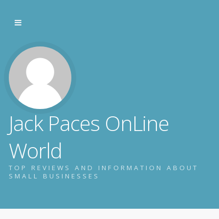
Jack Paces OnLine
World
TOP REVIEWS AND INFORMATION ABOUT
SMALL BUSINESSES