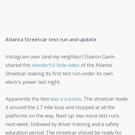
Atlanta Streetcar test run and update
Instagram user (and my neighbor) Sharon Gavin
shared this
wonderful little video
of the Atlanta
Streetcar making its first test run under its own
electric power last night.
Apparently the test
was a success
. The streetcar made
it around the 2.7 mile loop and stopped at all the
platforms on the way. Next up: two more test runs
next week, followed by driver training and a safety
education period. The streetcar should be ready for