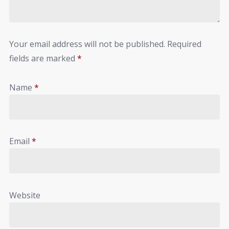
Your email address will not be published.
Required
fields are marked
*
Name
*
Email
*
Website