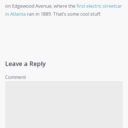
on Edgewood Avenue, where the
first electric streetcar
in Atlanta
ran in 1889. That’s some cool stuff.
Leave a Reply
Comment