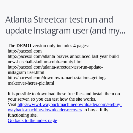
Atlanta Streetcar test run and
update Instagram user (and my…